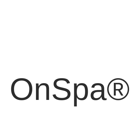
OnSpa®