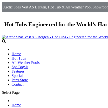
Arctic Spas Vest AS Bergen, Hot Tub & All Weather Pool Showroom 
Hot Tubs Engineered for the World’s Har
Home
Hot Tubs
All-Weather Pools
Spa Boy®
Features
Specials
Parts Store
Contact
Select Page
Home