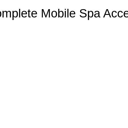
mplete Mobile Spa Acc