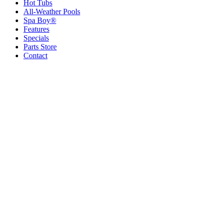
Hot Tubs
All-Weather Pools
Spa Boy®
Features
Specials
Parts Store
Contact