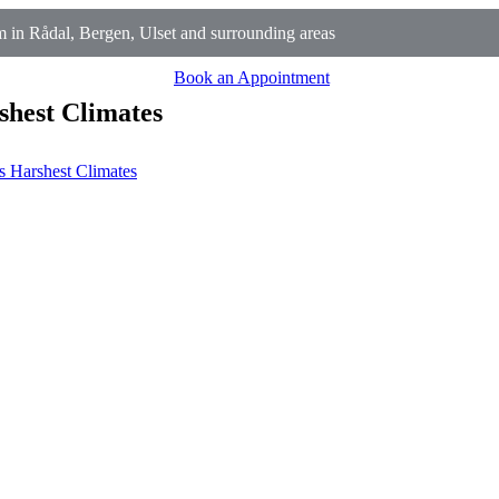
in Rådal, Bergen, Ulset and surrounding areas
Book an Appointment
shest Climates